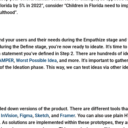
 Florida by 5% in 2022”, consider “Children in Florida need to imp
ulthood”.
nd your users and their needs during the Empathize stage and
ing the Define stage, you’re now ready to ideate. It’s time to ‘
m statement you’ve defined in Step 2. There are hundreds of id
AMPER
,
Worst Possible Idea
, and more. It’s important to gathe
of the Ideation phase. This way, we can test ideas via other i
led down versions of the product. There are different tools tha
,
InVision
,
Figma
,
Sketch
, and
Framer
. You can also use plain 
. As solutions are implemented within these prototypes, they a