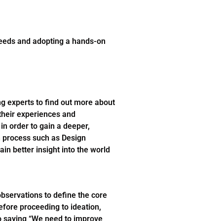
needs and adopting a hands-on
ng experts to find out more about
their experiences and
in order to gain a deeper,
n process such as Design
in better insight into the world
bservations to define the core
efore proceeding to ideation,
o saying “We need to improve