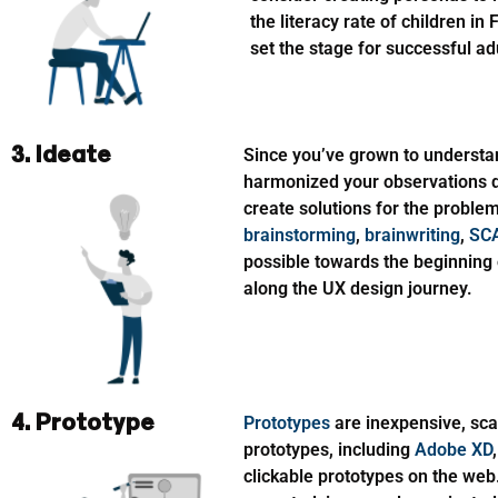
the literacy rate of children in
set the stage for successful ad
3. Ideate
Since you’ve grown to understa
harmonized your observations dur
create solutions for the proble
brainstorming
,
brainwriting
,
SC
possible towards the beginning 
along the UX design journey.
4. Prototype
Prototypes
are inexpensive, sca
prototypes, including
Adobe XD
clickable prototypes on the web