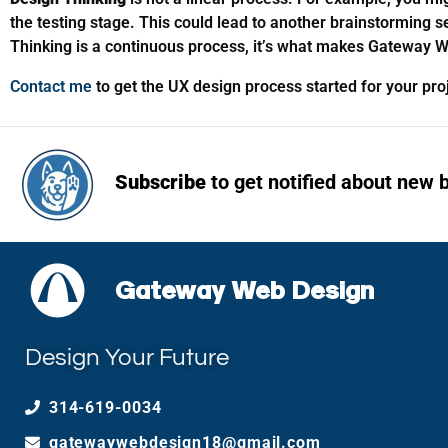
the testing stage. This could lead to another brainstorming 
Thinking is a continuous process, it’s what makes Gateway W
Contact me
to get the UX design process started for your pr
Subscribe
to get notified about new 
Gateway Web Design
Design Your Future
314-619-0034
gatewaywebdesign18@gmail.com