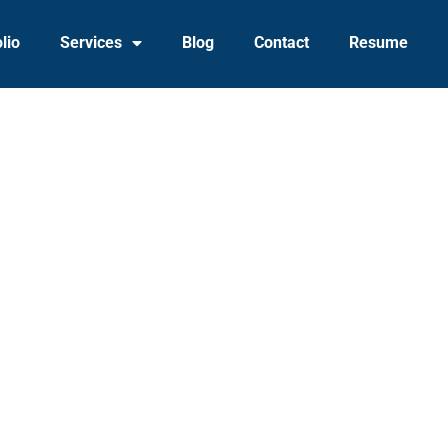
lio
Services
Blog
Contact
Resume