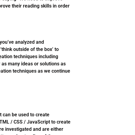
rove their reading skills in order
 you’ve analyzed and
think outside of the box’ to
eation techniques including
r as many ideas or solutions as
deation techniques as we continue
t can be used to create
HTML / CSS / JavaScript to create
re investigated and are either