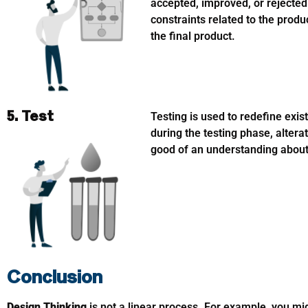
accepted, improved, or rejected
constraints related to the produ
the final product.
5. Test
Testing is used to redefine exi
during the testing phase, alter
good of an understanding about 
Conclusion
Design Thinking
is not a linear process. For example, you mi