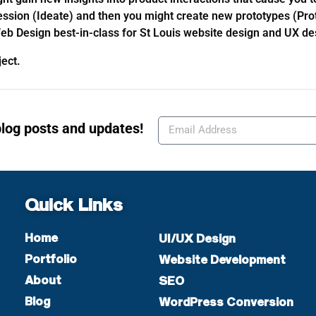
session (Ideate) and then you might create new prototypes (Pro
eb Design best-in-class for St Louis website design and UX de
oject.
blog posts and updates!
Quick Links
Home
UI/UX Design
Portfolio
Website Development
About
SEO
Blog
WordPress Conversion