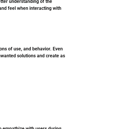
tter understanding of the
 and feel when interacting with
ions of use, and behavior. Even
unwanted solutions and create as
to empathize with users during