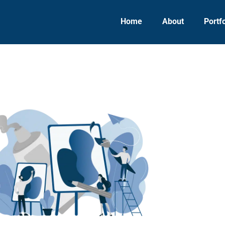
Home
About
Portfo
UI/UX Design