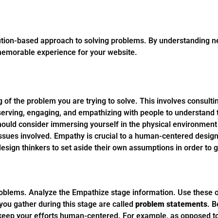
lution-based approach to solving problems. By understanding 
 memorable experience for your website.
of the problem you are trying to solve. This involves consulti
serving, engaging, and empathizing with people to understand 
should consider immersing yourself in the physical environment 
issues involved. Empathy is crucial to a human-centered desig
sign thinkers to set aside their own assumptions in order to ga
oblems. Analyze the Empathize stage information. Use these o
you gather during this stage are called
problem statements
. B
 keep your efforts human-centered. For example, as opposed t