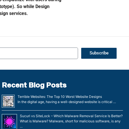
totype). So while Design
sign services.
Subscribe
Recent Blog Posts
Terrible Websites: The Top 10 Worst Website Designs
In the digital age, having a well-designed website is critical …
Sucuri vs SiteLock – Which Malware Removal Service Is Better?
What is Malware? Malware, short for malicious software, is any
…