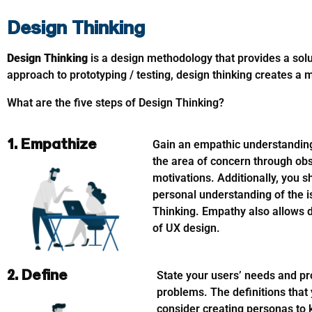
Design Thinking
Design Thinking
is a design methodology that provides a so
approach to prototyping / testing, design thinking creates a
What are the five steps of Design Thinking?
1. Empathize
Gain an empathic understanding 
the area of concern through ob
motivations. Additionally, you 
personal understanding of the 
Thinking. Empathy also allows de
of UX design.
2. Define
State your users’ needs and pr
problems. The definitions that 
consider creating personas to