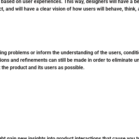
 based on user experiences. This way, designers will have a be
ct, and will have a clear vision of how users will behave, think,
sting problems or inform the understanding of the users, condit
ations and refinements can still be made in order to eliminate 
the product and its users as possible.
ght gain new insights into product interactions that cause you 