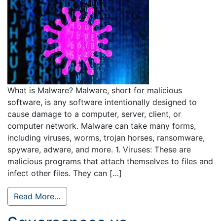
What is Malware? Malware, short for malicious
software, is any software intentionally designed to
cause damage to a computer, server, client, or
computer network. Malware can take many forms,
including viruses, worms, trojan horses, ransomware,
spyware, adware, and more. 1. Viruses: These are
malicious programs that attach themselves to files and
infect other files. They can […]
Read More…