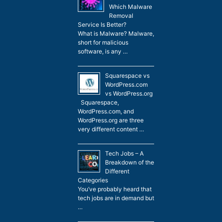
Which Malware
Removal
Service Is Better?
What is Malware? Malware,
short for malicious
software, is any …
Squarespace vs
WordPress.com
vs WordPress.org
Squarespace,
WordPress.com, and
WordPress.org are three
very different content …
Tech Jobs – A
Breakdown of the
Different
Categories
You’ve probably heard that
tech jobs are in demand but
…