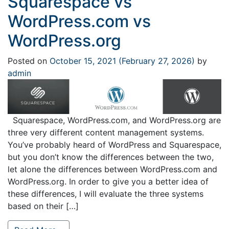
Squarespace vs
WordPress.com vs
WordPress.org
Posted on
October 15, 2021
(February 27, 2026)
by
admin
Squarespace, WordPress.com, and WordPress.org are
three very different content management systems.
You’ve probably heard of WordPress and Squarespace,
but you don’t know the differences between the two,
let alone the differences between WordPress.com and
WordPress.org. In order to give you a better idea of
these differences, I will evaluate the three systems
based on their […]