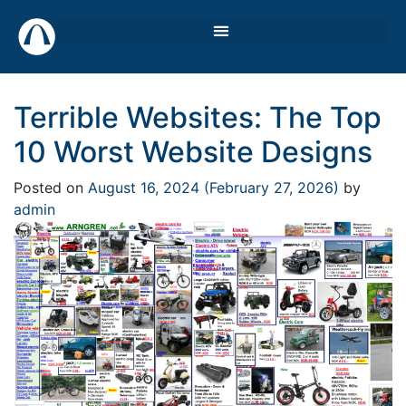
Terrible Websites: The Top
10 Worst Website Designs
Posted on
August 16, 2024
(February 27, 2026)
by
admin