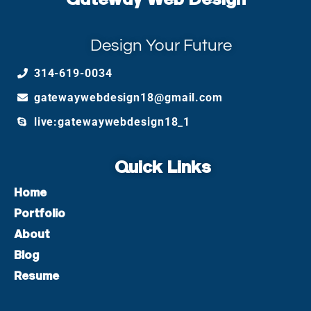
Design Your Future
314-619-0034
gatewaywebdesign18@gmail.com
live:gatewaywebdesign18_1
Quick Links
Home
Portfolio
About
Blog
Resume