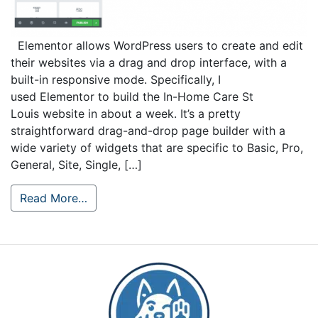
Elementor allows WordPress users to create and edit
their websites via a drag and drop interface, with a
built-in responsive mode. Specifically, I
used Elementor to build the In-Home Care St
Louis website in about a week. It’s a pretty
straightforward drag-and-drop page builder with a
wide variety of widgets that are specific to Basic, Pro,
General, Site, Single, […]
Read More…