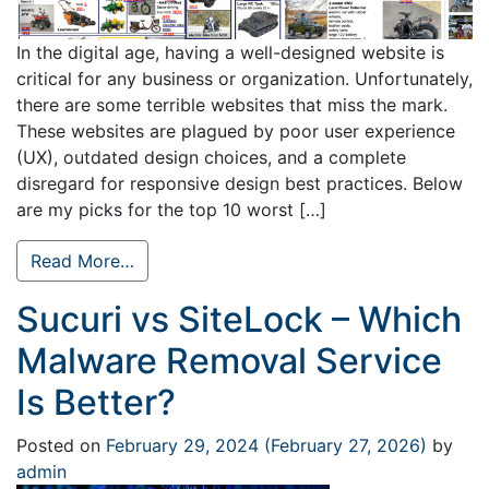
In the digital age, having a well-designed website is
critical for any business or organization. Unfortunately,
there are some terrible websites that miss the mark.
These websites are plagued by poor user experience
(UX), outdated design choices, and a complete
disregard for responsive design best practices. Below
are my picks for the top 10 worst […]
Read More…
Sucuri vs SiteLock – Which
Malware Removal Service
Is Better?
Posted on
February 29, 2024
(February 27, 2026)
by
admin