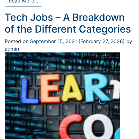
Read More…
Tech Jobs – A Breakdown
of the Different Categories
Posted on
September 15, 2021
(February 27, 2026)
by
admin