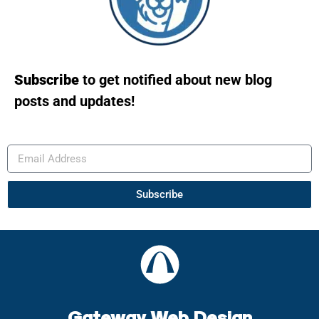
Subscribe
to get notified about new blog
posts and updates!
Subscribe
Gateway Web Design