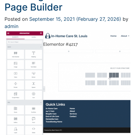
Page Builder
Posted on
September 15, 2021
(February 27, 2026)
by
admin