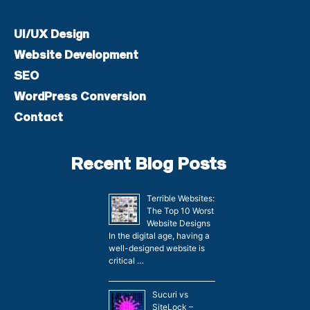
UI/UX Design
Website Development
SEO
WordPress Conversion
Contact
Recent Blog Posts
Terrible Websites:
The Top 10 Worst
Website Designs
In the digital age, having a
well-designed website is
critical …
Sucuri vs
SiteLock –