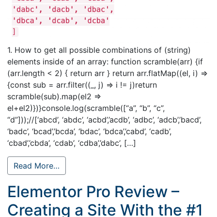
1. How to get all possible combinations of (string)
elements inside of an array: function scramble(arr) {if
(arr.length < 2) { return arr } return arr.flatMap((el, i) =>
{const sub = arr.filter((_, j) => i != j)return
scramble(sub).map(el2 =>
el+el2)})}console.log(scramble([“a”, “b”, “c”,
“d”]));//[‘abcd’, ‘abdc’, ‘acbd’,’acdb’, ‘adbc’, ‘adcb’,’bacd’,
‘badc’, ‘bcad’,’bcda’, ‘bdac’, ‘bdca’,’cabd’, ‘cadb’,
‘cbad’,’cbda’, ‘cdab’, ‘cdba’,’dabc’, […]
Read More…
Elementor Pro Review –
Creating a Site With the #1