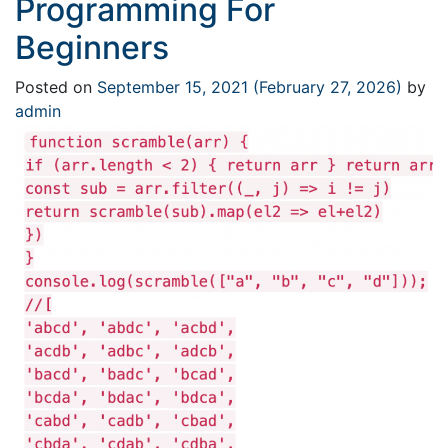
Programming For
Beginners
Posted on
September 15, 2021
(February 27, 2026)
by
admin