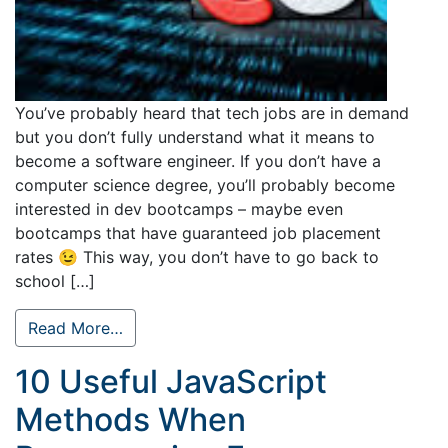
You’ve probably heard that tech jobs are in demand
but you don’t fully understand what it means to
become a software engineer. If you don’t have a
computer science degree, you’ll probably become
interested in dev bootcamps – maybe even
bootcamps that have guaranteed job placement
rates 😉 This way, you don’t have to go back to
school […]
Read More…
10 Useful JavaScript
Methods When