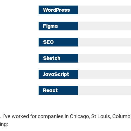
WordPress
10 Years
Figma
8 Years
SEO
8 Years
Sketch
5 Years
JavaScript
5 Years
React
2 Years
i. I’ve worked for companies in Chicago, St Louis, Columbi
ing: