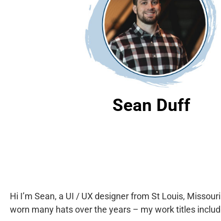
Sean Duff
Hi I’m Sean, a UI / UX designer from St Louis, Missour
worn many hats over the years – my work titles includ