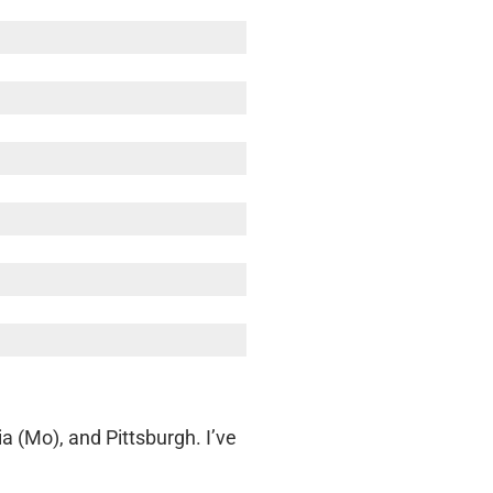
a (Mo), and Pittsburgh. I’ve