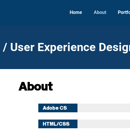
Home
About
Portfo
e / User Experience Desig
About
Adobe CS
10 Years
HTML/CSS
10 Years