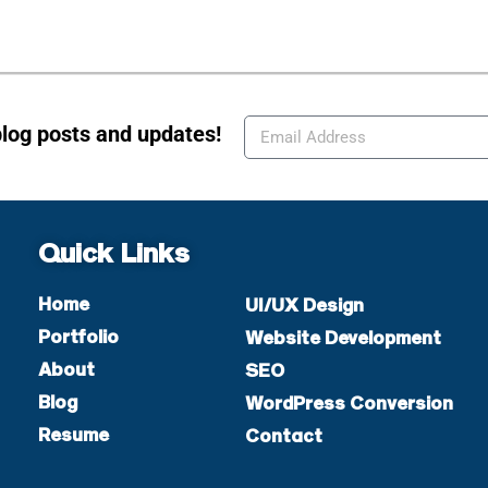
blog posts and updates!
Quick Links
Home
UI/UX Design
Portfolio
Website Development
About
SEO
Blog
WordPress Conversion
Resume
Contact