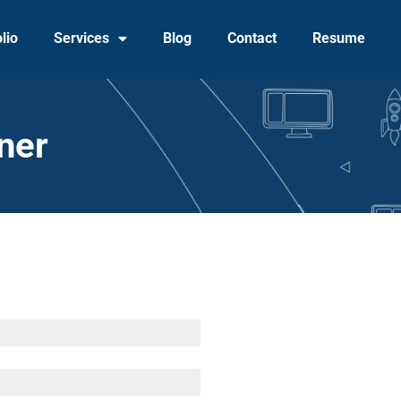
lio
Services
Blog
Contact
Resume
ner