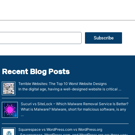
Subscribe
Recent Blog Posts
Terrible Websites: The Top 10 Worst Website Designs
In the digital age, having a well-designed website is critical …
Sucuri vs SiteLock – Which Malware Removal Service Is Better?
What is Malware? Malware, short for malicious software, is any
…
Squarespace vs WordPress.com vs WordPress.org
Squarespace, WordPress.com, and WordPress.org are three very