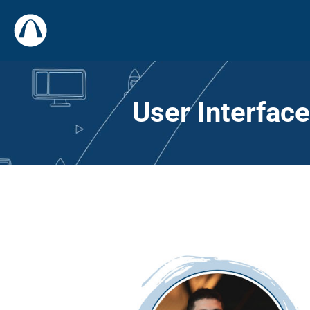
User Interfac