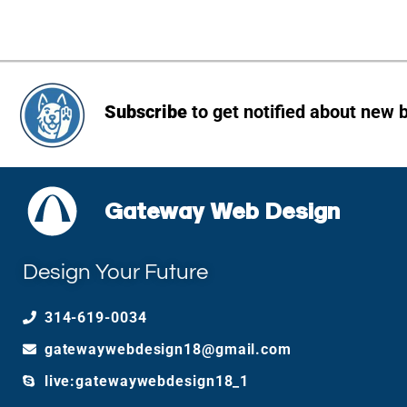
Subscribe
to get notified about new 
Gateway Web Design
Design Your Future
314-619-0034
gatewaywebdesign18@gmail.com
live:gatewaywebdesign18_1