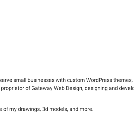
to serve small businesses with custom WordPress themes, 
 proprietor of Gateway Web Design, designing and develo
 of my drawings, 3d models, and more.