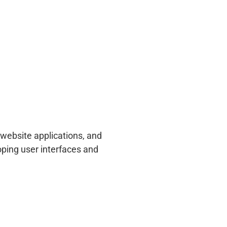
website applications, and
ping user interfaces and