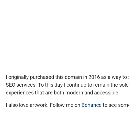
I originally purchased this domain in 2016 as a way 
SEO services. To this day I continue to remain the
sole
experiences that are both modern and accessible.
I also love artwork. Follow me on
Behance
to see some