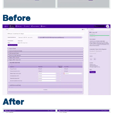
Before
After