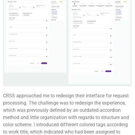
CRSS approached me to redesign their interface for request
processing. The challenge was to redesign the experience,
which was previously defined by an outdated accordion
method and little organization with regards to structure and
color scheme. I introduced different colored tags according
to work title, which indicated who had been assigned to