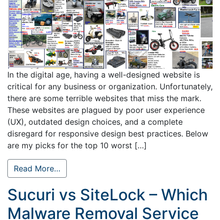
In the digital age, having a well-designed website is
critical for any business or organization. Unfortunately,
there are some terrible websites that miss the mark.
These websites are plagued by poor user experience
(UX), outdated design choices, and a complete
disregard for responsive design best practices. Below
are my picks for the top 10 worst […]
Read More…
Sucuri vs SiteLock – Which
Malware Removal Service