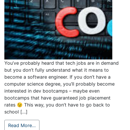
You’ve probably heard that tech jobs are in demand
but you don’t fully understand what it means to
become a software engineer. If you don’t have a
computer science degree, you’ll probably become
interested in dev bootcamps – maybe even
bootcamps that have guaranteed job placement
rates 😉 This way, you don’t have to go back to
school […]
Read More…