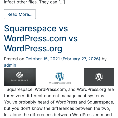
infect other files. They can […]
Read More…
Squarespace vs
WordPress.com vs
WordPress.org
Posted on
October 15, 2021
(February 27, 2026)
by
admin
Squarespace, WordPress.com, and WordPress.org are
three very different content management systems.
You’ve probably heard of WordPress and Squarespace,
but you don’t know the differences between the two,
let alone the differences between WordPress.com and