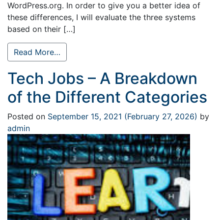
WordPress.org. In order to give you a better idea of
these differences, I will evaluate the three systems
based on their […]
Read More…
Tech Jobs – A Breakdown
of the Different Categories
Posted on
September 15, 2021
(February 27, 2026)
by
admin