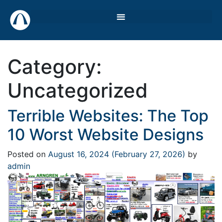
Category:
Uncategorized
Terrible Websites: The Top
10 Worst Website Designs
Posted on
August 16, 2024
(February 27, 2026)
by
admin