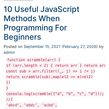
10 Useful JavaScript
Methods When
Programming For
Beginners
Posted on
September 15, 2021
(February 27, 2026)
by
admin