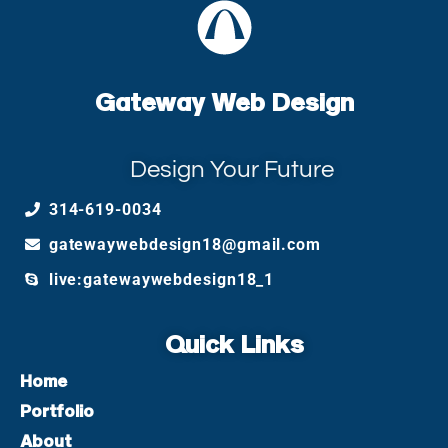
Gateway Web Design
Design Your Future
314-619-0034
gatewaywebdesign18@gmail.com
live:gatewaywebdesign18_1
Quick Links
Home
Portfolio
About