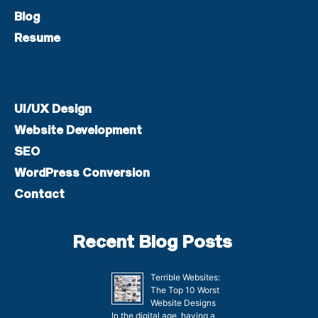
Blog
Resume
UI/UX Design
Website Development
SEO
WordPress Conversion
Contact
Recent Blog Posts
Terrible Websites:
The Top 10 Worst
Website Designs
In the digital age, having a