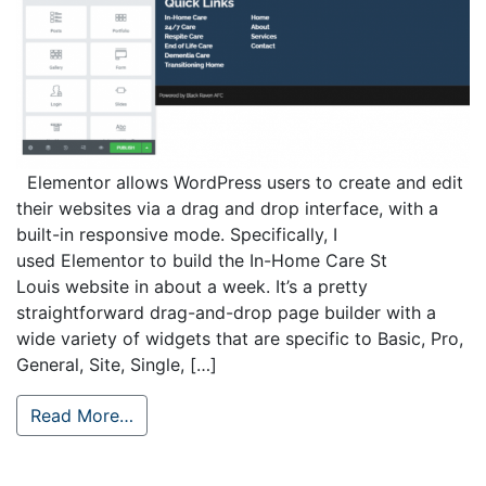
Elementor allows WordPress users to create and edit
their websites via a drag and drop interface, with a
built-in responsive mode. Specifically, I
used Elementor to build the In-Home Care St
Louis website in about a week. It’s a pretty
straightforward drag-and-drop page builder with a
wide variety of widgets that are specific to Basic, Pro,
General, Site, Single, […]
Read More…