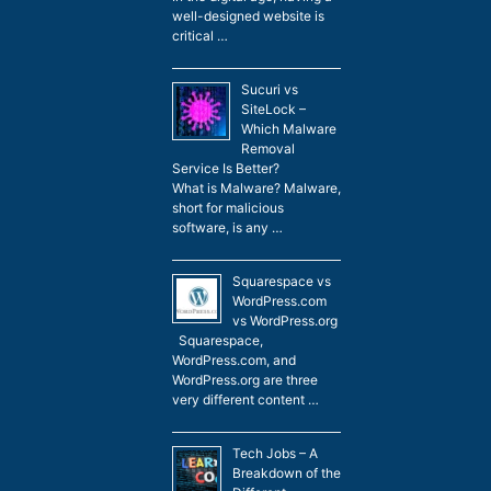
well-designed website is
critical …
Sucuri vs
SiteLock –
Which Malware
Removal
Service Is Better?
What is Malware? Malware,
short for malicious
software, is any …
Squarespace vs
WordPress.com
vs WordPress.org
Squarespace,
WordPress.com, and
WordPress.org are three
very different content …
Tech Jobs – A
Breakdown of the