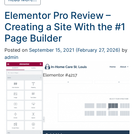
Elementor Pro Review –
Creating a Site With the #1
Page Builder
Posted on
September 15, 2021
(February 27, 2026)
by
admin