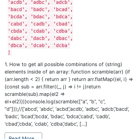
1. How to get all possible combinations of (string)
elements inside of an array: function scramble(arr) {if
(arr.length < 2) { return arr } return arr.flatMap((el, i) =>
{const sub = arr.filter((_, j) => i != j)return
scramble(sub).map(el2 =>
el+el2)})}console.log(scramble([“a”, “b”, “c”,
“d”]));//[‘abcd’, ‘abdc’, ‘acbd’,’acdb’, ‘adbc’, ‘adcb’,’bacd’,
‘badc’, ‘bcad’,’bcda’, ‘bdac’, ‘bdca’,’cabd’, ‘cadb’,
‘cbad’,’cbda’, ‘cdab’, ‘cdba’,’dabc’, […]
Read More…