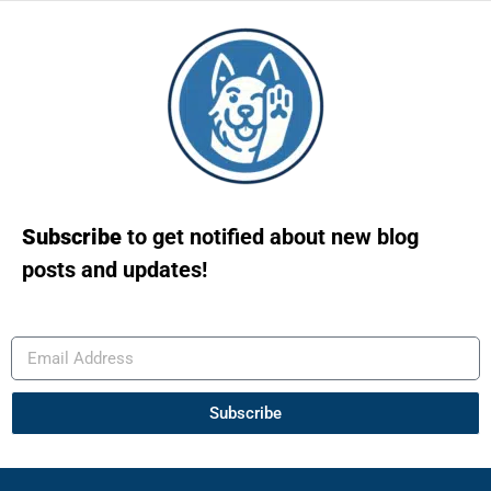
Subscribe
to get notified about new blog
posts and updates!
Subscribe