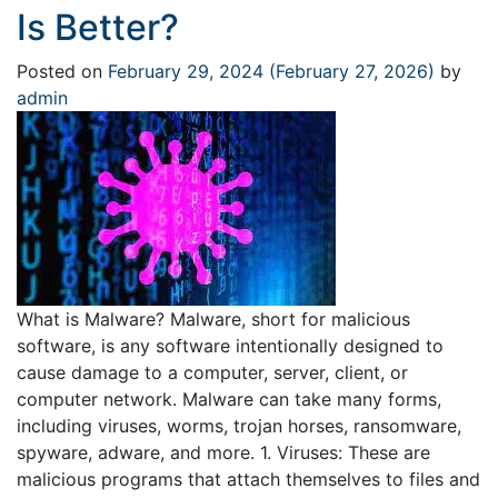
Is Better?
Posted on
February 29, 2024
(February 27, 2026)
by
admin
What is Malware? Malware, short for malicious
software, is any software intentionally designed to
cause damage to a computer, server, client, or
computer network. Malware can take many forms,
including viruses, worms, trojan horses, ransomware,
spyware, adware, and more. 1. Viruses: These are
malicious programs that attach themselves to files and